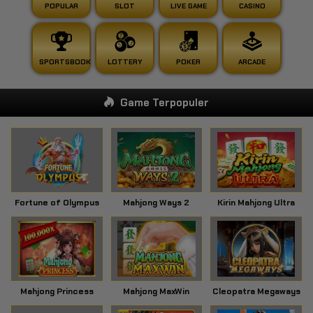
POPULAR
SLOT
LIVE GAME
CASINO
SPORTSBOOK
LOTTERY
POKER
ARCADE
Game Terpopuler
Fortune of Olympus
Mahjong Ways 2
Kirin Mahjong Ultra
Mahjong Princess
Mahjong MaxWin
Cleopatra Megaways