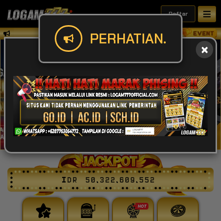
Daftar
PERHATIAN.
IDR
50,322,609,581