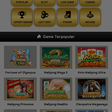
POPULAR
SLOT
LIVE GAME
CASINO
SPORTSBOOK
LOTTERY
POKER
ARCADE
Game Terpopuler
Fortune of Olympus
Mahjong Ways 2
Kirin Mahjong Ultra
Mahjong Princess
Mahjong MaxWin
Cleopatra Megaways