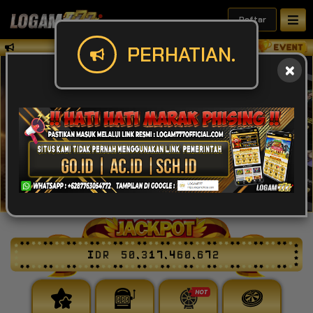
Daftar
PERHATIAN.
IDR
50,317,460,730